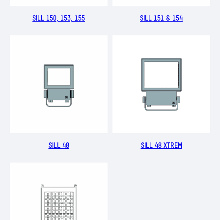
SILL 150, 153, 155
SILL 151 & 154
SILL 48
SILL 48 XTREM