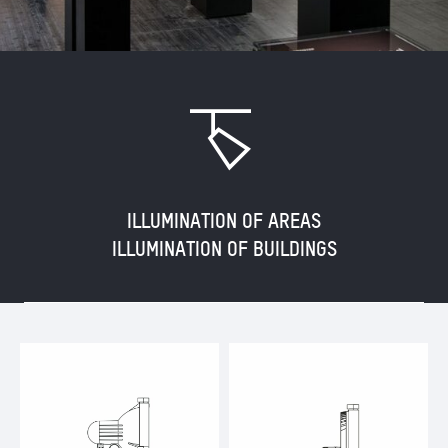
N
ILLUMINATION OF AREAS
ILLUMINATION OF BUILDINGS