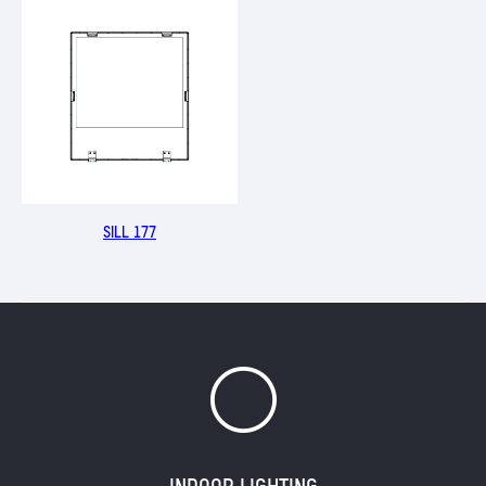
SILL 177
Y