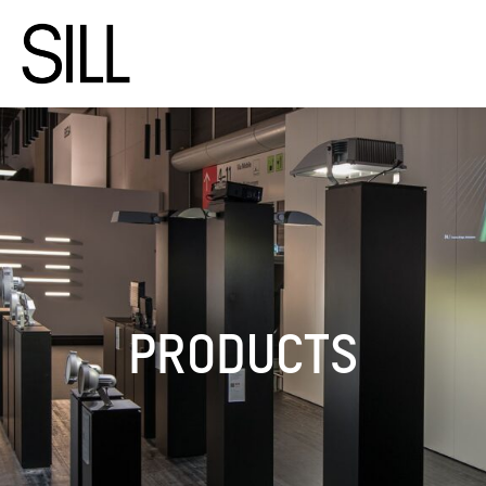
PRODUCTS