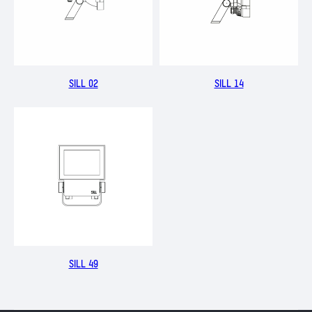
SILL 02
SILL 14
SILL 49