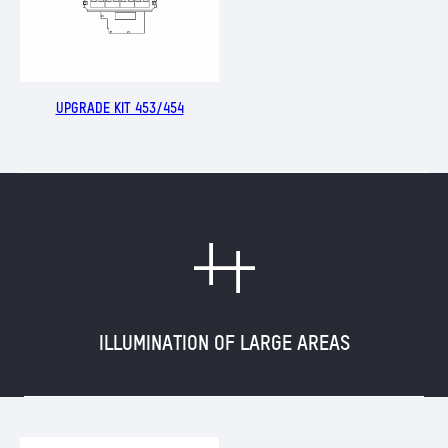
UPGRADE KIT 453/454
M
ILLUMINATION OF LARGE AREAS