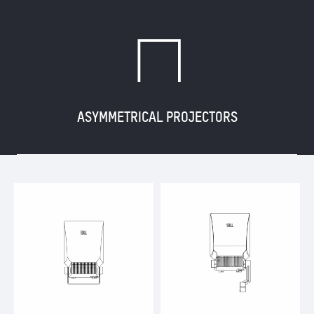
G
ASYMMETRICAL PROJECTORS