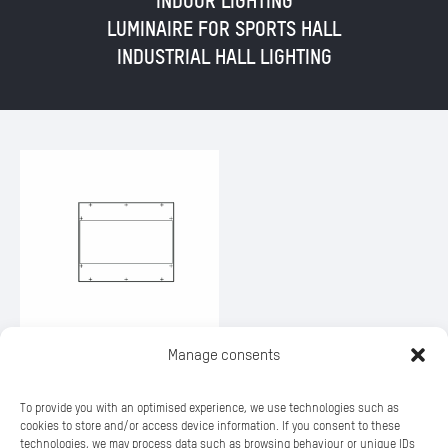
INDOOR LIGHTING
LUMINAIRE FOR SPORTS HALL
INDUSTRIAL HALL LIGHTING
Manage consents
SILL 176
To provide you with an optimised experience, we use technologies such as
cookies to store and/or access device information. If you consent to these
technologies, we may process data such as browsing behaviour or unique IDs