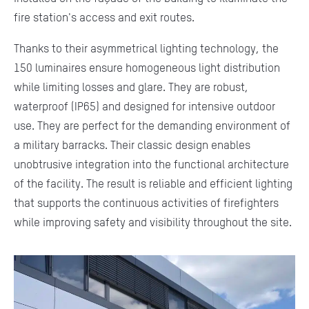
fire station's access and exit routes.
Thanks to their asymmetrical lighting technology, the
150 luminaires ensure homogeneous light distribution
while limiting losses and glare. They are robust,
waterproof (IP65) and designed for intensive outdoor
use. They are perfect for the demanding environment of
a military barracks. Their classic design enables
unobtrusive integration into the functional architecture
of the facility. The result is reliable and efficient lighting
that supports the continuous activities of firefighters
while improving safety and visibility throughout the site.