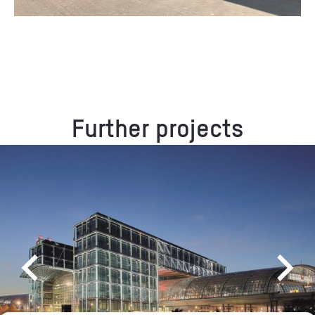
Further projects