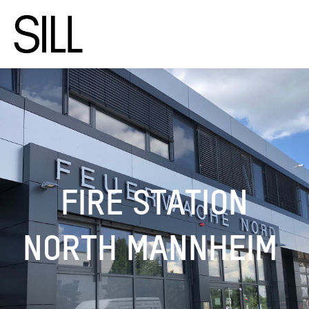
FIRE STATION
NORTH MANNHEIM