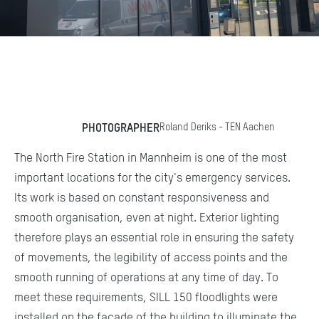
PHOTOGRAPHER
Roland Deriks - TEN Aachen
The North Fire Station in Mannheim is one of the most
important locations for the city's emergency services.
Its work is based on constant responsiveness and
smooth organisation, even at night. Exterior lighting
therefore plays an essential role in ensuring the safety
of movements, the legibility of access points and the
smooth running of operations at any time of day. To
meet these requirements, SILL 150 floodlights were
installed on the façade of the building to illuminate the